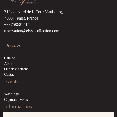
31 boulevard de la Tour Maubourg,
75007, Paris, France
+33758681515
reservation@elysiscollection.com
Discover
Catalog
About
Our destinations
Contact
Events
Weddings
Coporate events
Informations