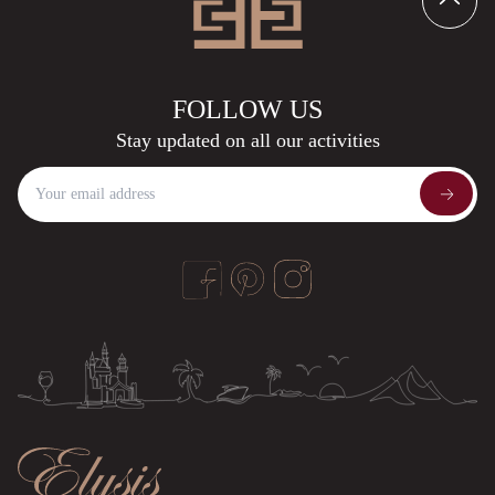
F
O
L
L
O
W
U
S
S
t
a
y
u
p
d
a
t
e
d
o
n
a
l
l
o
u
r
a
c
t
i
v
i
t
i
e
s
the Privacy Policy
Google's Privacy Policy
Terms of Service